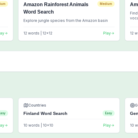
ium
Amazon Rainforest Animals
Medium
Am
Word Search
Find
voc
Explore jungle species from the Amazon basin
lay
12
words |
12
x
12
Play
12
w
Countries
G
Finland Word Search
Gen
Easy
Easy
lay
10
words |
10
x
10
Play
10
w