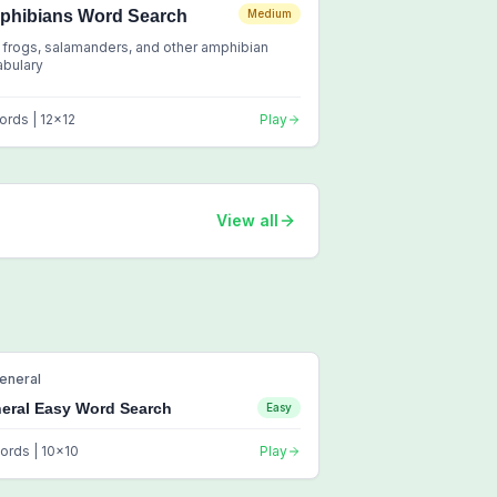
phibians Word Search
Medium
 frogs, salamanders, and other amphibian
abulary
ords |
12
x
12
Play
View all
eneral
eral Easy Word Search
Easy
ords |
10
x
10
Play