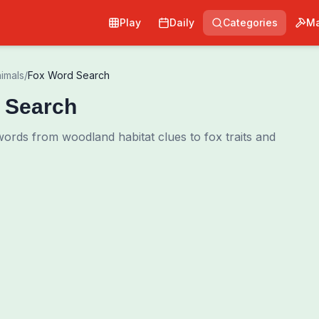
Play
Daily
Categories
Ma
imals
/
Fox Word Search
 Search
ords from woodland habitat clues to fox traits and
Pri
0
00:00
Shuffle Grid
Hint
·
3
/
0
Words to Find
0
/
0