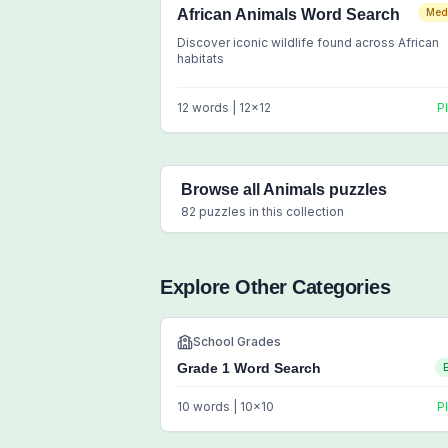
African Animals Word Search
Med
Discover iconic wildlife found across African
habitats
12
words |
12
x
12
P
Browse all
Animals
puzzles
82
puzzles in this collection
Explore Other Categories
School Grades
Grade 1 Word Search
10
words |
10
x
10
P