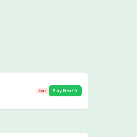
Play Next
Hard