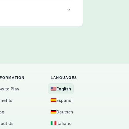
NFORMATION
LANGUAGES
w to Play
English
nefits
Español
og
Deutsch
out Us
Italiano