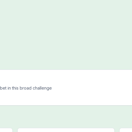
h
bet in this broad challenge