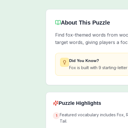
About This Puzzle
Find fox-themed words from woodl
target words, giving players a f
Did You Know?
Fox is built with 9 starting-let
Puzzle Highlights
Featured vocabulary includes Fox, R
1
Tail.