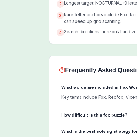
Longest target: NOCTURNAL (9 lette
2
Rare-letter anchors include Fox, Red
3
can speed up grid scanning.
Search directions: horizontal and ver
4
Frequently Asked Quest
What words are included in Fox Wo
Key terms include Fox, Redfox, Vixen, 
How difficult is this fox puzzle?
What is the best solving strategy fo