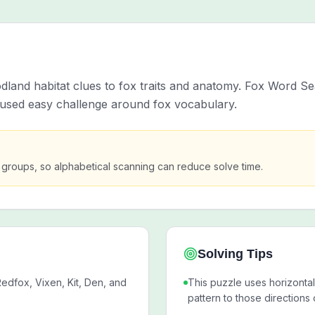
and habitat clues to fox traits and anatomy. Fox Word Sea
ocused easy challenge around fox vocabulary.
ter groups, so alphabetical scanning can reduce solve time.
Solving Tips
edfox, Vixen, Kit, Den, and
This puzzle uses horizontal
pattern to those directions 