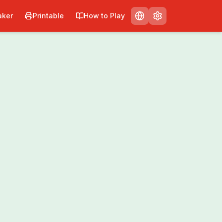
ker
Printable
How to Play
nt
Share