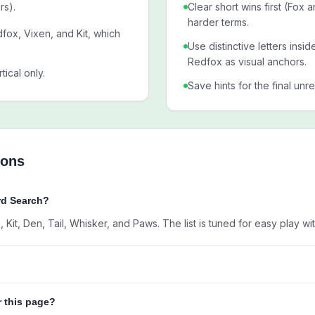
rs).
Clear short wins first (Fox 
harder terms.
fox, Vixen, and Kit, which
Use distinctive letters insi
Redfox as visual anchors.
tical only.
Save hints for the final unr
ions
rd Search?
Kit, Den, Tail, Whisker, and Paws. The list is tuned for easy play wit
r this page?