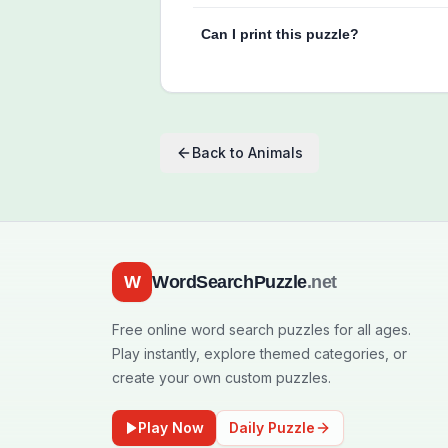
Can I print this puzzle?
Back to
Animals
W
WordSearchPuzzle
.net
Free online word search puzzles for all ages.
Play instantly, explore themed categories, or
create your own custom puzzles.
Play Now
Daily Puzzle