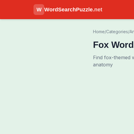
W
WordSearchPuzzle
.net
Home
/
Categories
/
An
Fox Word
Find fox-themed w
anatomy