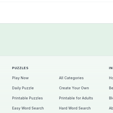
PUZZLES
I
Play Now
All Categories
Ho
Daily Puzzle
Create Your Own
Be
Printable Puzzles
Printable for Adults
Bl
Easy Word Search
Hard Word Search
Ab