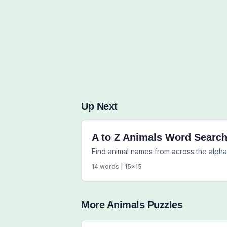
Up Next
A to Z Animals Word Searc
Find animal names from across the alpha
14
words |
15
x
15
More
Animals
Puzzles