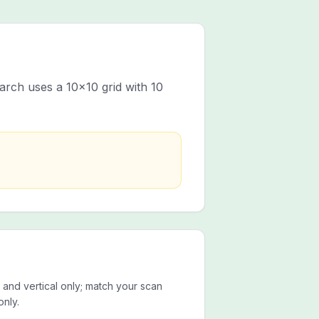
rch uses a 10x10 grid with 10
 and vertical only; match your scan
only.