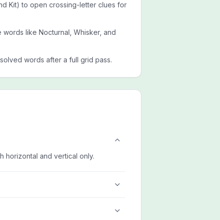
and Kit) to open crossing-letter clues for
de words like Nocturnal, Whisker, and
esolved words after a full grid pass.
h horizontal and vertical only.