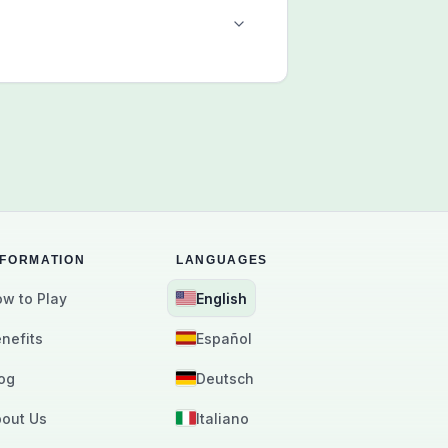
NFORMATION
LANGUAGES
w to Play
English
nefits
Español
og
Deutsch
out Us
Italiano