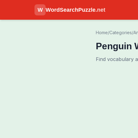
W
WordSearchPuzzle
.net
Home
/
Categories
/
An
Penguin 
Find vocabulary 