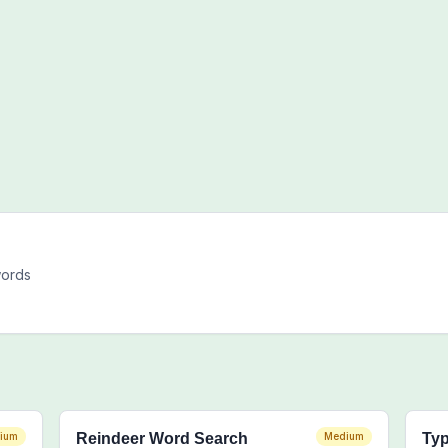
words
ium
Reindeer Word Search
Medium
Typ