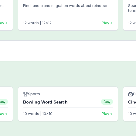
rms
Find tundra and migration words about reindeer
Sea
ter
lay
12
words |
12
x
12
Play
12
w
Sports
D
Bowling Word Search
Cin
Easy
Easy
lay
10
words |
10
x
10
Play
10
w