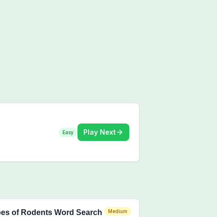
Play Next
Easy
es of Rodents Word Search
Medium