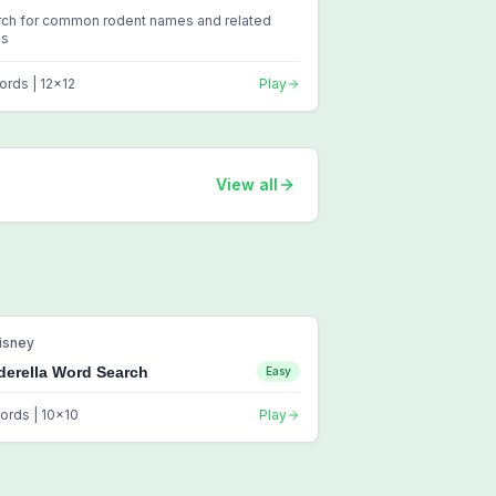
rch for common rodent names and related
ms
ords |
12
x
12
Play
View all
isney
derella Word Search
Easy
ords |
10
x
10
Play