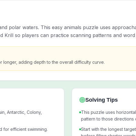
nd polar waters. This easy animals puzzle uses approacha
nd Krill so players can practice scanning patterns and word 
or longer, adding depth to the overall difficulty curve.
Solving Tips
n, Antarctic, Colony,
This puzzle uses horizontal
pattern to those directions 
d for efficient swimming.
Start with the longest targe
before filling shorter words