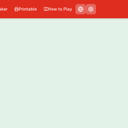
ker
Printable
How to Play
nt
Share