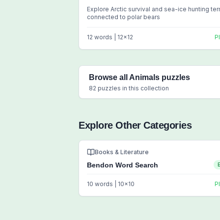
Explore Arctic survival and sea-ice hunting te
connected to polar bears
12
words |
12
x
12
P
Browse all
Animals
puzzles
82
puzzles in this collection
Explore Other Categories
Books & Literature
Bendon Word Search
10
words |
10
x
10
P