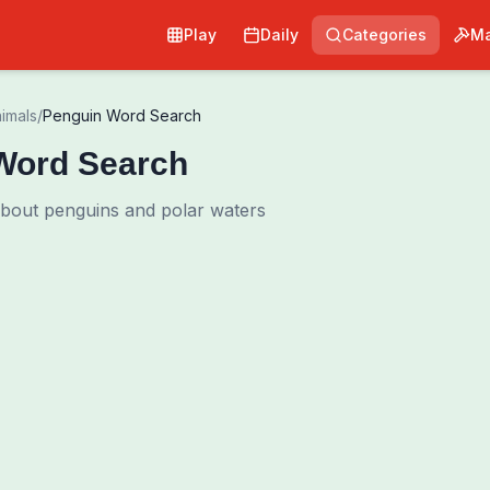
Play
Daily
Categories
Ma
imals
/
Penguin Word Search
Word Search
about penguins and polar waters
Pri
0
00:00
Shuffle Grid
Hint
·
3
/
0
Words to Find
0
/
0