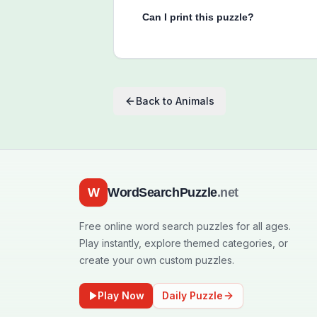
Can I print this puzzle?
Back to
Animals
W
WordSearchPuzzle
.net
Free online word search puzzles for all ages.
Play instantly, explore themed categories, or
create your own custom puzzles.
Play Now
Daily Puzzle