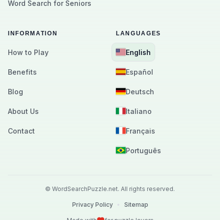
Word Search for Seniors
INFORMATION
LANGUAGES
How to Play
English
Benefits
Español
Blog
Deutsch
About Us
Italiano
Contact
Français
Português
©
WordSearchPuzzle.net.
All rights reserved.
Privacy Policy
•
Sitemap