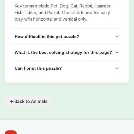
Key terms include Pet, Dog, Cat, Rabbit, Hamster,
Fish, Turtle, and Parrot. The list is tuned for easy
play with horizontal and vertical only.
How difficult is this pet puzzle?
What is the best solving strategy for this page?
Can I print this puzzle?
Back to
Animals