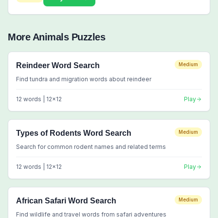
More
Animals
Puzzles
Reindeer Word Search
Medium
Find tundra and migration words about reindeer
12
words |
12
x
12
Play
Types of Rodents Word Search
Medium
Search for common rodent names and related terms
12
words |
12
x
12
Play
African Safari Word Search
Medium
Find wildlife and travel words from safari adventures