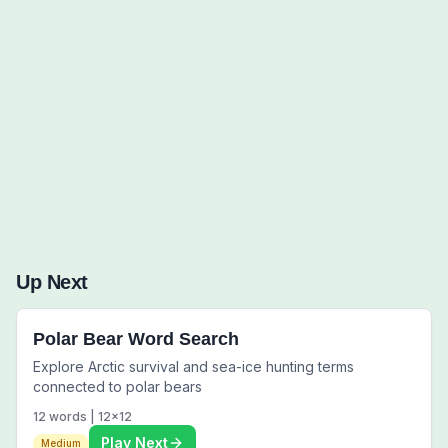
Words to Find (0):
Up Next
Polar Bear Word Search
Explore Arctic survival and sea-ice hunting terms
connected to polar bears
12
words |
12
x
12
Play Next
Medium