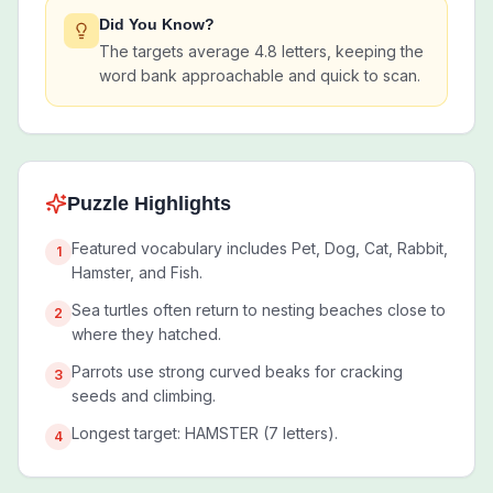
Did You Know?
The targets average 4.8 letters, keeping the
word bank approachable and quick to scan.
Puzzle Highlights
Featured vocabulary includes Pet, Dog, Cat, Rabbit,
1
Hamster, and Fish.
Sea turtles often return to nesting beaches close to
2
where they hatched.
Parrots use strong curved beaks for cracking
3
seeds and climbing.
Longest target: HAMSTER (7 letters).
4