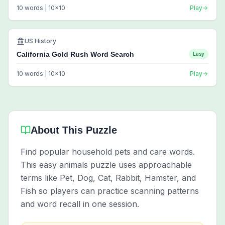
10
words |
10
x
10
Play
US History
California Gold Rush Word Search
Easy
10
words |
10
x
10
Play
About This Puzzle
Find popular household pets and care words.
This easy animals puzzle uses approachable
terms like Pet, Dog, Cat, Rabbit, Hamster, and
Fish so players can practice scanning patterns
and word recall in one session.