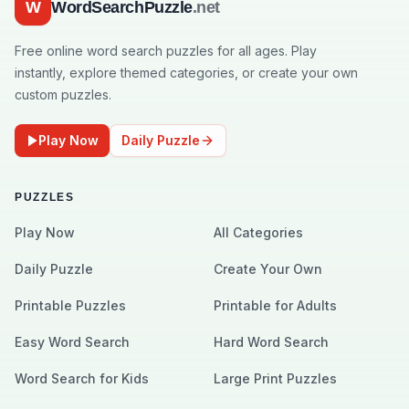
W
WordSearchPuzzle
.net
Free online word search puzzles for all ages. Play
instantly, explore themed categories, or create your own
custom puzzles.
Play Now
Daily Puzzle
PUZZLES
Play Now
All Categories
Daily Puzzle
Create Your Own
Printable Puzzles
Printable for Adults
Easy Word Search
Hard Word Search
Word Search for Kids
Large Print Puzzles