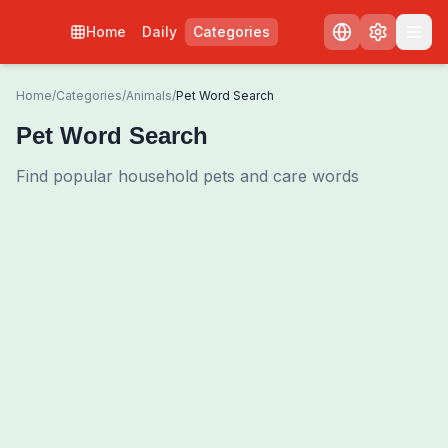
Home
Daily
Categories
Home
/
Categories
/
Animals
/
Pet Word Search
Pet Word Search
Find popular household pets and care words
0
00:00
Shuffle Grid
3
/
0