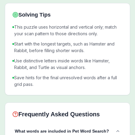
Solving Tips
This puzzle uses horizontal and vertical only; match
your scan pattern to those directions only.
Start with the longest targets, such as Hamster and
Rabbit, before filling shorter words.
Use distinctive letters inside words like Hamster,
Rabbit, and Turtle as visual anchors.
Save hints for the final unresolved words after a full
grid pass.
Frequently Asked Questions
What words are included in Pet Word Search?