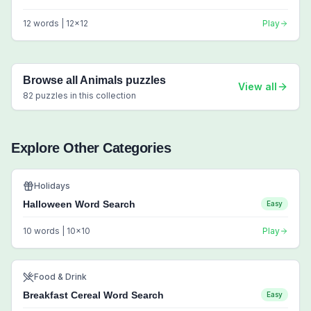
12
words |
12
x
12
Play
Browse all
Animals
puzzles
View all
82
puzzles in this collection
Explore Other Categories
Holidays
Halloween Word Search
Easy
10
words |
10
x
10
Play
Food & Drink
Breakfast Cereal Word Search
Easy